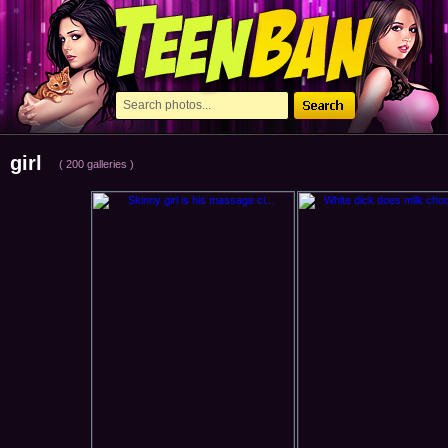
girl
( 200 galleries )